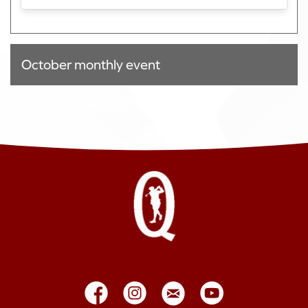
October monthly event