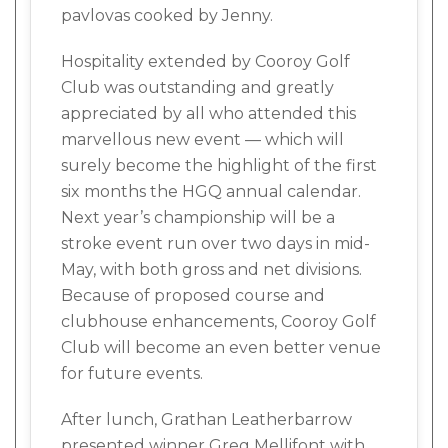
pavlovas cooked by Jenny.
Hospitality extended by Cooroy Golf
Club was outstanding and greatly
appreciated by all who attended this
marvellous new event — which will
surely become the highlight of the first
six months the HGQ annual calendar.
Next year’s championship will be a
stroke event run over two days in mid-
May, with both gross and net divisions.
Because of proposed course and
clubhouse enhancements, Cooroy Golf
Club will become an even better venue
for future events.
After lunch, Grathan Leatherbarrow
presented winner Greg Mellifont with