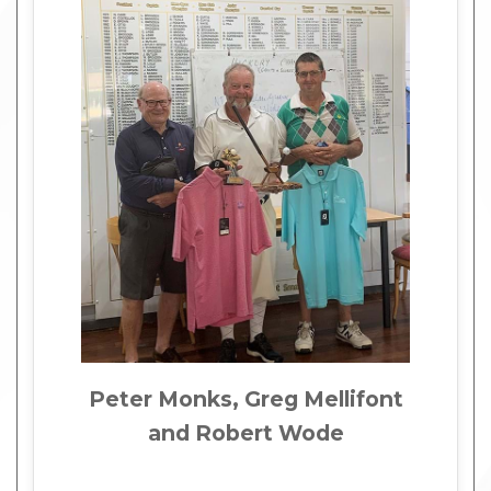
Peter Monks, Greg Mellifont
and Robert Wode