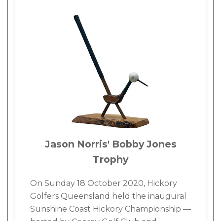
Jason Norris' Bobby Jones
Trophy
On Sunday 18 October 2020, Hickory
Golfers Queensland held the inaugural
Sunshine Coast Hickory Championship —