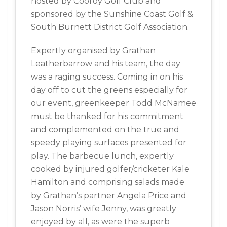
hosted by Cooroy Golf Club and
sponsored by the Sunshine Coast Golf &
South Burnett District Golf Association.
Expertly organised by Grathan
Leatherbarrow and his team, the day
was a raging success. Coming in on his
day off to cut the greens especially for
our event, greenkeeper Todd McNamee
must be thanked for his commitment
and complemented on the true and
speedy playing surfaces presented for
play. The barbecue lunch, expertly
cooked by injured golfer/cricketer Kale
Hamilton and comprising salads made
by Grathan’s partner Angela Price and
Jason Norris’ wife Jenny, was greatly
enjoyed by all, as were the superb