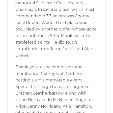
inaugural Sunshine Coast Hickory
Champion. In second place, with a most
commendable 37 points, was Cooroy
local Robert Wode. Third place was
occupied by another golfer whose good
form continues, Peter Monks with 35
stableford points. He did so, on
countback, from Jason Norris and Alan
Grieve.
Thank you to the committee and
members of Cooroy Golf Club for
hosting such a memorable event.
Special thanks go to master organiser
Grathan Leatherbarrow, along with
Jason Norris, Todd McNamee, Angela
Price, Jenny Norris and Kale Hamilton,
who made the day a great success.