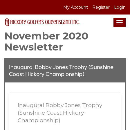
S
My Account
Register
Login
k
i
Tog
p
navi
November 2020
t
o
Newsletter
c
o
n
Inaugural Bobby Jones Trophy (Sunshine
t
Coast Hickory Championship)
e
n
t
Inaugural Bobby Jones Trophy
(Sunshine Coast Hickory
Championship)