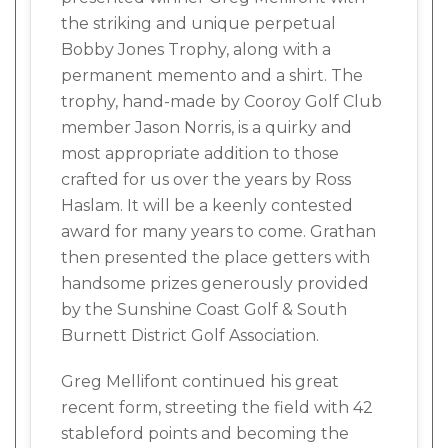
the striking and unique perpetual
Bobby Jones Trophy, along with a
permanent memento and a shirt. The
trophy, hand-made by Cooroy Golf Club
member Jason Norris, is a quirky and
most appropriate addition to those
crafted for us over the years by Ross
Haslam. It will be a keenly contested
award for many years to come. Grathan
then presented the place getters with
handsome prizes generously provided
by the Sunshine Coast Golf & South
Burnett District Golf Association.
Greg Mellifont continued his great
recent form, streeting the field with 42
stableford points and becoming the