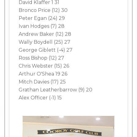
David Klaffer 1 31
Bronco Price (12) 30
Peter Egan (24) 29
Ivan Hodges (7) 28
Andrew Baker (12) 28
Wally Boydell (25) 27
George Giblett (-4) 27
Ross Bishop (12) 27
Chris Webster (15) 26
Arthur O'Shea 19 26
Mitch Davies (17) 25
Grathan Leatherbarrow (9) 20
Alex Officer (-1) 15