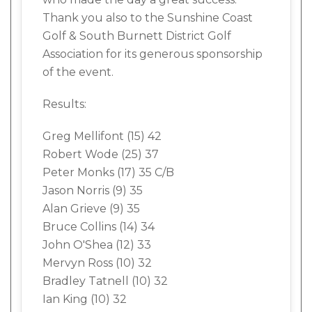
Thank you also to the Sunshine Coast
Golf & South Burnett District Golf
Association for its generous sponsorship
of the event.
Results:
Greg Mellifont (15) 42
Robert Wode (25) 37
Peter Monks (17) 35 C/B
Jason Norris (9) 35
Alan Grieve (9) 35
Bruce Collins (14) 34
John O'Shea (12) 33
Mervyn Ross (10) 32
Bradley Tatnell (10) 32
Ian King (10) 32