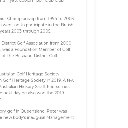
nd Hyatt Coolum Golf Club Club
Senior Championship from 1994 to 2003
went on to participate in the British
e years 2003 through 2005.
District Golf Association from 2000
9, was a Foundation Member of Golf
 The Brisbane District Golf
tralian Golf Heritage Society
Golf Heritage Society in 2019. A few
 Australian Hickory Shaft Foursomes
he next day he also won the 2019
n.
kory golf in Queensland, Peter was
the new body’s inaugural Management