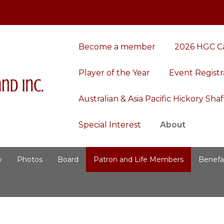
Become a member
2026 HGC C
Player of the Year
Event Registr
Australian & Asia Pacific Hickory Sh
Special Interest
About
y
Photos
Board
Patron and Life Members
Benefa