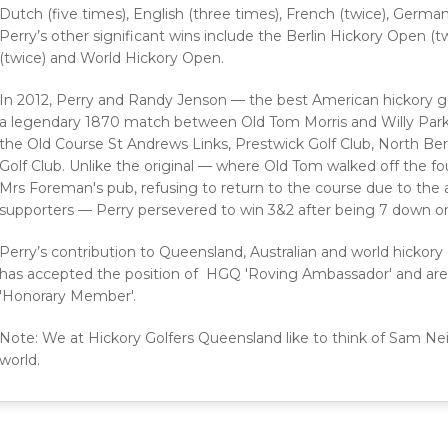
Dutch (five times), English (three times), French (twice), German
Perry’s other significant wins include the Berlin Hickory Open 
(twice) and World Hickory Open.
In 2012, Perry and Randy Jenson — the best American hickory g
a legendary 1870 match between Old Tom Morris and Willy Park 
the Old Course St Andrews Links, Prestwick Golf Club, North Be
Golf Club. Unlike the original — where Old Tom walked off the fo
Mrs Foreman's pub, refusing to return to the course due to the 
supporters — Perry persevered to win 3&2 after being 7 down on 
Perry’s contribution to Queensland, Australian and world hickory 
has accepted the position of HGQ 'Roving Ambassador' and are 
'Honorary Member'.
Note: We at Hickory Golfers Queensland like to think of Sam Neil
world.