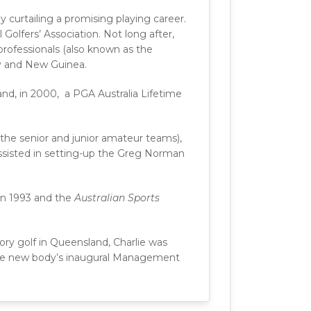
 curtailing a promising playing career.
Golfers’ Association. Not long after,
 professionals (also known as the
ry and New Guinea.
nd, in 2000, a PGA Australia Lifetime
the senior and junior amateur teams),
assisted in setting-up the Greg Norman
in 1993 and the
Australian Sports
kory golf in Queensland, Charlie was
the new body’s inaugural Management