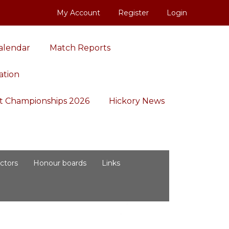
My Account
Register
Login
alendar
Match Reports
ation
aft Championships 2026
Hickory News
ctors
Honour boards
Links