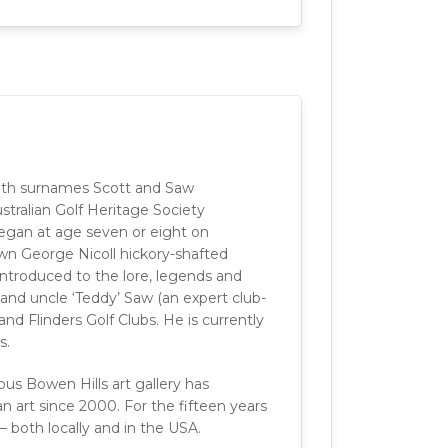
with surnames Scott and Saw
tralian Golf Heritage Society
began at age seven or eight on
own George Nicoll hickory-shafted
 introduced to the lore, legends and
 and uncle ‘Teddy’ Saw (an expert club-
nd Flinders Golf Clubs. He is currently
s.
s Bowen Hills art gallery has
n art since 2000. For the fifteen years
 both locally and in the USA.