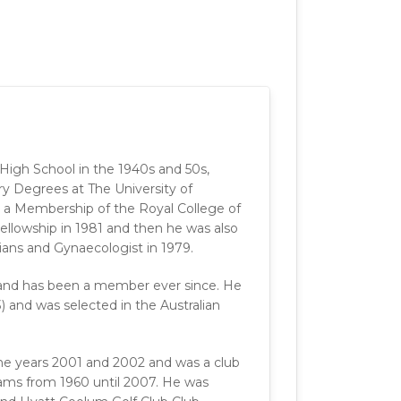
gh School in the 1940s and 50s,
y Degrees at The University of
d a Membership of the Royal College of
ellowship in 1981 and then he was also
cians and Gynaecologist in 1979.
9 and has been a member ever since. He
3) and was selected in the Australian
the years 2001 and 2002 and was a club
ams from 1960 until 2007. He was