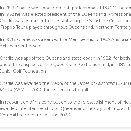
In 1958, Charlie was appointed club professional at RQGC, thereby
In 1962 he was elected president of the Queensland Professional 
Charlie was instrumental in establishing the Sunshine Circuit for
'Troppo Tour'), played throughout Queensland, Northern Territo
In 1978, Charlie was awarded Life Membership of PGA Australia a
Achievement Award.
Charlie was appointed Queensland state coach in 1982 (for both 
under the auspices of the Queensland Golf Union and, in 1987, 
Junior Golf Foundation.
Charlie was awarded the
Medal of the Order of Australia
(OAM) 
Medal
(ASM) in 2000 for his services to golf.
In recognition of his contribution to the re-establishment of hic
awarded Life Membership of Queensland Hickory Golf Inc. at 
Committee meeting in June 2020.