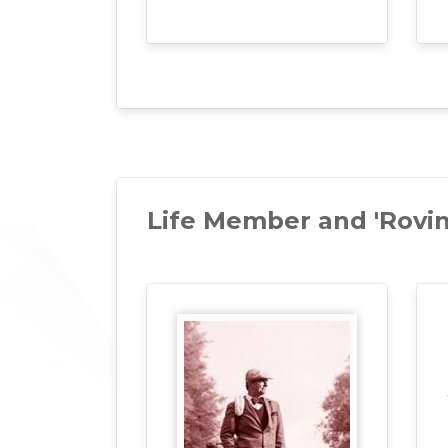
Life Member and 'Rovi