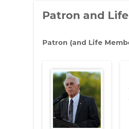
Patron and Lif
Patron (and Life Memb