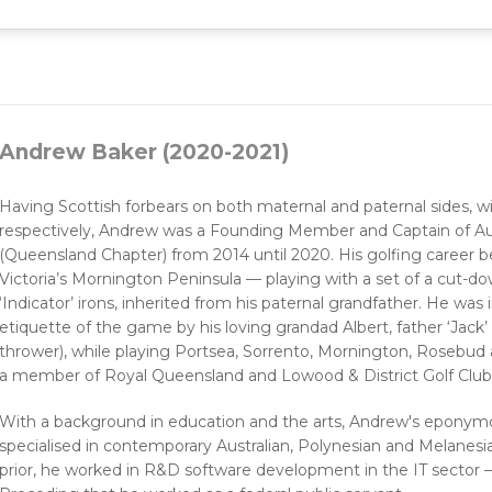
Andrew Baker (2020-2021)
Having Scottish forbears on both maternal and paternal sides, 
respectively, Andrew was a Founding Member and Captain of Aus
(Queensland Chapter) from 2014 until 2020. His golfing career 
Victoria’s Mornington Peninsula — playing with a set of a cut-d
‘Indicator’ irons, inherited from his paternal grandfather. He was
etiquette of the game by his loving grandad Albert, father ‘Jack’
thrower), while playing Portsea, Sorrento, Mornington, Rosebud a
a member of Royal Queensland and Lowood & District Golf Club
With a background in education and the arts, Andrew's eponymou
specialised in contemporary Australian, Polynesian and Melanesia
prior, he worked in R&D software development in the IT sector —