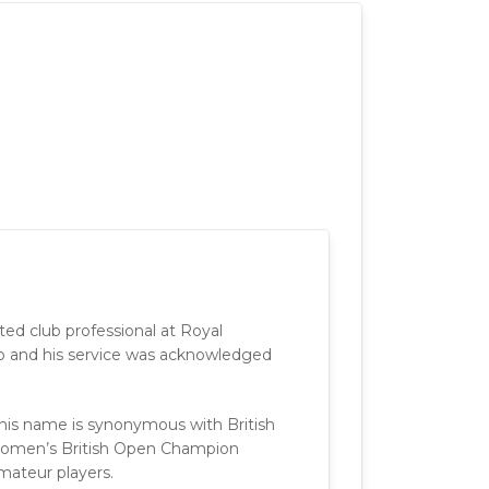
nted club professional at Royal
job and his service was acknowledged
 his name is synonymous with British
omen’s British Open Champion
mateur players.