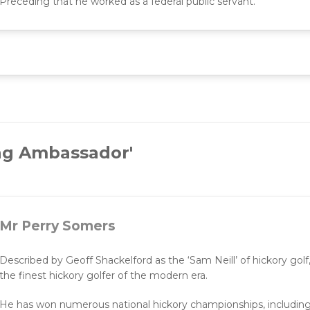
Preceding that he worked as a federal public servant.
ng Ambassador'
Mr Perry Somers
Described by Geoff Shackelford as the ‘Sam Neill’ of hickory go
the finest hickory golfer of the modern era.
He has won numerous national hickory championships, including t