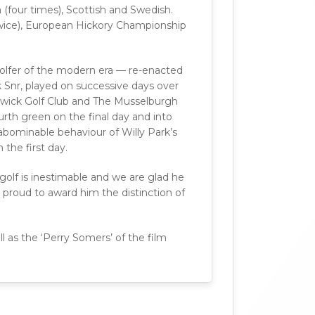
 (four times), Scottish and Swedish.
(twice), European Hickory Championship
olfer of the modern era — re-enacted
Snr, played on successive days over
rwick Golf Club and The Musselburgh
urth green on the final day and into
abominable behaviour of Willy Park’s
the first day.
golf is inestimable and we are glad he
proud to award him the distinction of
l as the ‘Perry Somers’ of the film