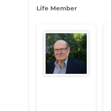
Life Member