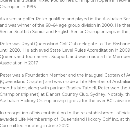
Queensland State Mixed Foursomes Champion (Open) in 1984 a
Champion in 1996.
As a senior golfer Peter qualified and played in the Australian 
and was winner of the 60–64 age group division in 2000. He then 
Senior, Scottish Senior and English Senior Championships in th
Peter was Royal Queensland Golf Club delegate to The Brisbane 
until 2020. He achieved State Level Rules Accreditation in 200
Queensland Tournament Support, and was made a Life Member of
Association in 2017.
Peter was a Foundation Member and the inaugural Captain of Aus
(Queensland Chapter) and was made a Life Member of Australian 
months later, along with partner Bradley Tatnell, Peter won the
Championship (net) at Elanora Country Club, Sydney. Notably, t
Australian Hickory Championship (gross) for the over 80's divisio
In recognition of his contribution to the re-establishment of hic
awarded Life Membership of Queensland Hickory Golf Inc. at 
Committee meeting in June 2020.