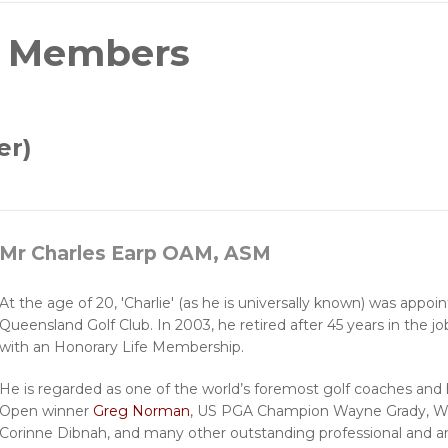
e Members
er)
Mr Charles Earp OAM, ASM
At the age of 20, 'Charlie' (as he is universally known) was appoi
Queensland Golf Club. In 2003, he retired after 45 years in the 
with an Honorary Life Membership.
He is regarded as one of the world’s foremost golf coaches and
Open winner
Greg Norman
, US PGA Champion Wayne Grady, W
Corinne Dibnah, and many other outstanding professional and a