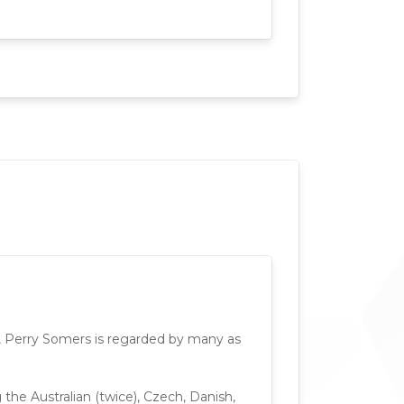
lf, Perry Somers is regarded by many as
he Australian (twice), Czech, Danish,