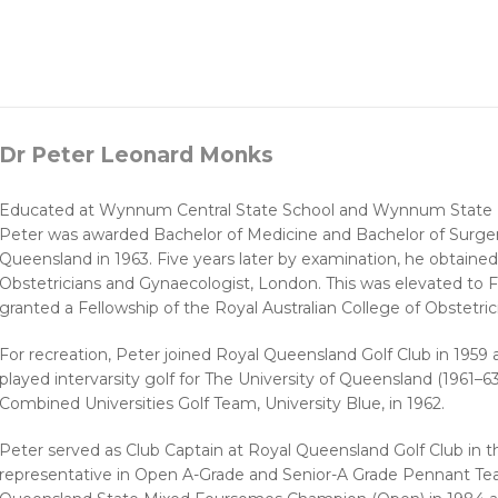
Dr Peter Leonard Monks
Educated at Wynnum Central State School and Wynnum State Hi
Peter was awarded Bachelor of Medicine and Bachelor of Surger
Queensland in 1963. Five years later by examination, he obtaine
Obstetricians and Gynaecologist, London. This was elevated to F
granted a Fellowship of the Royal Australian College of Obstetri
For recreation, Peter joined Royal Queensland Golf Club in 195
played intervarsity golf for The University of Queensland (1961–6
Combined Universities Golf Team, University Blue, in 1962.
Peter served as Club Captain at Royal Queensland Golf Club in 
representative in Open A-Grade and Senior-A Grade Pennant Te