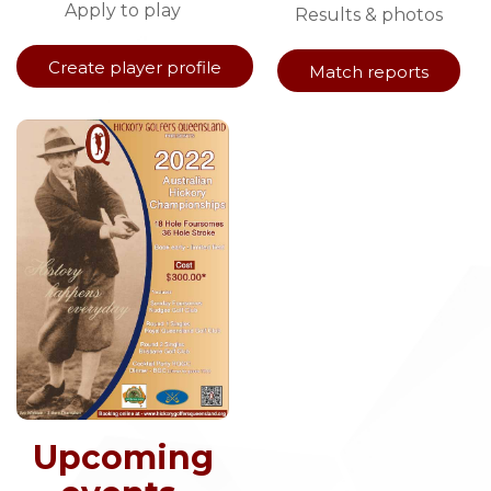
Apply to play
Results & photos
Create player profile
Match reports
Upcoming