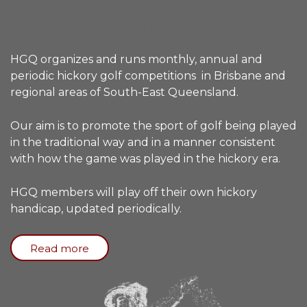
Australia’s premier hickory
golfing association
HGQ organizes and runs monthly, annual and
periodic hickory golf competitions in Brisbane and
regional areas of South-East Queensland.
Our aim is to promote the sport of golf being played
in the traditional way and in a manner consistent
with how the game was played in the hickory era.
HGQ members will play off their own hickory
handicap, updated periodically.
Read more