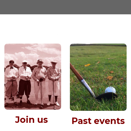
Join us
Past events