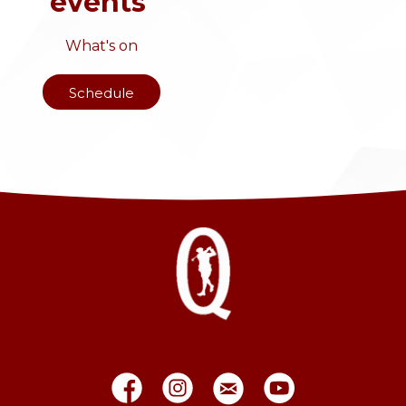
events
What's on
Schedule