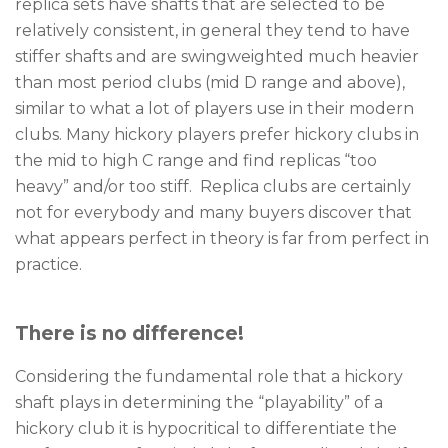
replica sets have shafts that are selected to be
relatively consistent, in general they tend to have
stiffer shafts and are swingweighted much heavier
than most period clubs (mid D range and above),
similar to what a lot of players use in their modern
clubs. Many hickory players prefer hickory clubs in
the mid to high C range and find replicas “too
heavy” and/or too stiff. Replica clubs are certainly
not for everybody and many buyers discover that
what appears perfect in theory is far from perfect in
practice.
There is no difference!
Considering the fundamental role that a hickory
shaft plays in determining the “playability” of a
hickory club it is hypocritical to differentiate the