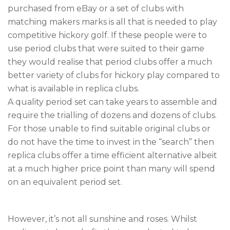
purchased from eBay or a set of clubs with
matching makers marks is all that is needed to play
competitive hickory golf. If these people were to
use period clubs that were suited to their game
they would realise that period clubs offer a much
better variety of clubs for hickory play compared to
what is available in replica clubs.
A quality period set can take years to assemble and
require the trialling of dozens and dozens of clubs.
For those unable to find suitable original clubs or
do not have the time to invest in the “search” then
replica clubs offer a time efficient alternative albeit
at a much higher price point than many will spend
on an equivalent period set.
However, it’s not all sunshine and roses. Whilst