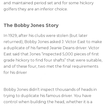
and maintained period set and for some hickory
golfers they are an inferior choice.
The Bobby Jones Story
In 1929, after his clubs were stolen (but later
returned), Bobby Jones asked J. Victor East to make
a duplicate of his famed Jeanie Deans driver. Victor
East said that Jones “inspected 5,000 pieces of first
grade hickory to find four shafts” that were suitable,
and of these four, two met the final requirements
for his driver
Bobby Jones didn’t inspect thousands of heads in
trying to duplicate his famous driver. You have
control when building the head, whether it is a