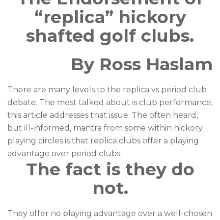
“replica” hickory
shafted golf clubs.
By Ross Haslam
There are many levels to the replica vs period club
debate. The most talked about is club performance,
this article addresses that issue. The often heard,
but ill-informed, mantra from some within hickory
playing circles is that replica clubs offer a playing
advantage over period clubs.
The fact is they do
not.
They offer no playing advantage over a well-chosen