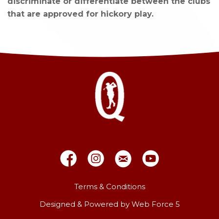
discriminate or differentiate between the clubs
that are approved for hickory play.
Terms & Conditions
Designed & Powered by Web Force 5