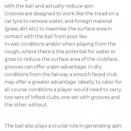
with the ball and actually reduce spin.
Grooves are designed to work like the tread on a
car tyre to remove water, and foreign material
(grass, dirt etc) to maximise the surface area in
contact with the ball from poor lies.
In wet conditions and/or when playing from the
rough, where there is the potential for water or
grass to reduce the surface area of the clubface,
grooves can offer a spin advantage. In dry
conditions from the fairway a smooth faced club
may offer a greater advantage. Ideally, to cater for
all course conditions a player would need to carry
two sets of lofted clubs, one set with grooves and
the other without.
The ball also plays a crucial role in generating spin.