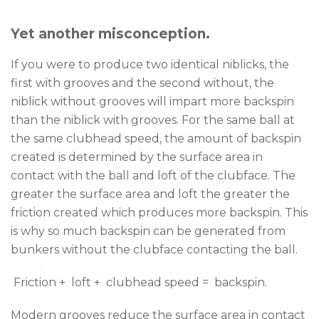
Yet another misconception.
If you were to produce two identical niblicks, the
first with grooves and the second without, the
niblick without grooves will impart more backspin
than the niblick with grooves. For the same ball at
the same clubhead speed, the amount of backspin
created is determined by the surface area in
contact with the ball and loft of the clubface. The
greater the surface area and loft the greater the
friction created which produces more backspin. This
is why so much backspin can be generated from
bunkers without the clubface contacting the ball.
­ Friction + ­ loft + ­ clubhead speed = ­ backspin.
Modern grooves reduce the surface area in contact