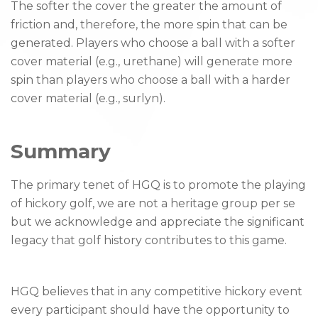
The softer the cover the greater the amount of
friction and, therefore, the more spin that can be
generated. Players who choose a ball with a softer
cover material (e.g., urethane) will generate more
spin than players who choose a ball with a harder
cover material (e.g., surlyn).
Summary
The primary tenet of HGQ is to promote the playing
of hickory golf, we are not a heritage group per se
but we acknowledge and appreciate the significant
legacy that golf history contributes to this game.
HGQ believes that in any competitive hickory event
every participant should have the opportunity to