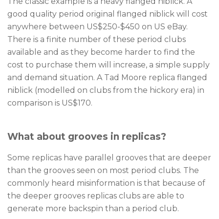
The classic example is a heavy flanged niblick. A
good quality period original flanged niblick will cost
anywhere between US$250-$450 on US eBay.
There is a finite number of these period clubs
available and as they become harder to find the
cost to purchase them will increase, a simple supply
and demand situation. A Tad Moore replica flanged
niblick (modelled on clubs from the hickory era) in
comparison is US$170.
What about grooves in replicas?
Some replicas have parallel grooves that are deeper
than the grooves seen on most period clubs. The
commonly heard misinformation is that because of
the deeper grooves replicas clubs are able to
generate more backspin than a period club.