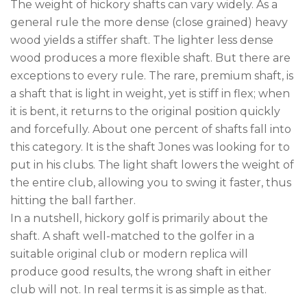
The weight of hickory shafts can vary widely. As a
general rule the more dense (close grained) heavy
wood yields a stiffer shaft. The lighter less dense
wood produces a more flexible shaft. But there are
exceptions to every rule. The rare, premium shaft, is
a shaft that is light in weight, yet is stiff in flex; when
it is bent, it returns to the original position quickly
and forcefully. About one percent of shafts fall into
this category. It is the shaft Jones was looking for to
put in his clubs. The light shaft lowers the weight of
the entire club, allowing you to swing it faster, thus
hitting the ball farther.
In a nutshell, hickory golf is primarily about the
shaft. A shaft well-matched to the golfer in a
suitable original club or modern replica will
produce good results, the wrong shaft in either
club will not. In real terms it is as simple as that.