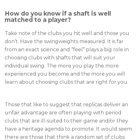
How do you know if a shaft is well
matched to a player?
Take note of the clubs you hit well and those you
don’t. Have the swingweights measured. It is far
from an exact science and “feel” plays a big role in
choosing clubs with shafts that will suit your
individual swing. The more you play the more
experienced you become and the more you will
learn about choosing clubs that are right for you.
Those that like to suggest that replicas deliver an
unfair advantage are often playing with period
clubs that are ill-suited to their game and/or they
have a heritage agenda to promote. It would seem
there are those that think a random set of clubs