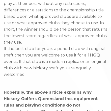
play at their best without any restrictions,
differences or alterations to the championship title
based upon what approved clubs are available to
use or what approved clubs they choose to use. In
short, the winner should be the person that returns
the lowest score regardless of what approved clubs
they use.
If the best club for you is a period club with original
shaft then you are welcome to use it for all HGQ
events. If that club is a modern replica or an original
club with new hickory shaft you are equally
welcomed.
Hopefully, the above article explains why
Hickory Golfers Queensland Inc. equipment
rules and playing conditions do not