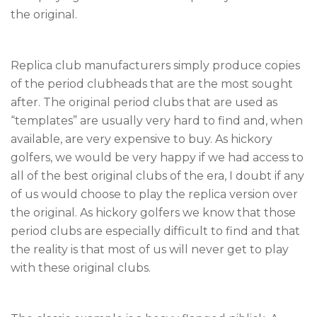
the original.
Replica club manufacturers simply produce copies
of the period clubheads that are the most sought
after. The original period clubs that are used as
“templates” are usually very hard to find and, when
available, are very expensive to buy. As hickory
golfers, we would be very happy if we had access to
all of the best original clubs of the era, I doubt if any
of us would choose to play the replica version over
the original. As hickory golfers we know that those
period clubs are especially difficult to find and that
the reality is that most of us will never get to play
with these original clubs.