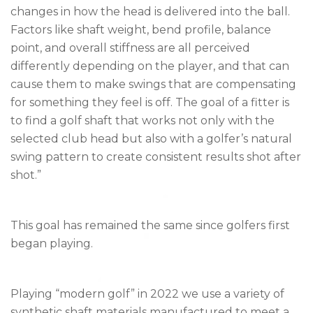
changes in how the head is delivered into the ball.
Factors like shaft weight, bend profile, balance
point, and overall stiffness are all perceived
differently depending on the player, and that can
cause them to make swings that are compensating
for something they feel is off. The goal of a fitter is
to find a golf shaft that works not only with the
selected club head but also with a golfer’s natural
swing pattern to create consistent results shot after
shot.”
This goal has remained the same since golfers first
began playing.
Playing “modern golf” in 2022 we use a variety of
synthetic shaft materials manufactured to meet a