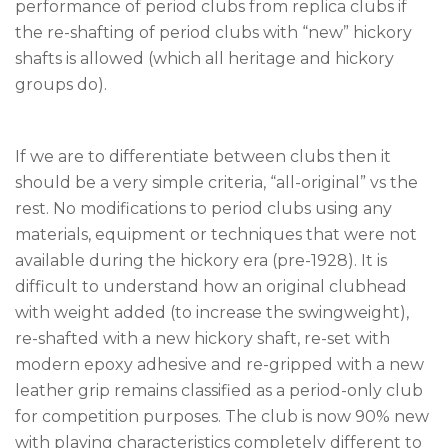
performance of period clubs from replica clubs if
the re-shafting of period clubs with “new” hickory
shafts is allowed (which all heritage and hickory
groups do).
If we are to differentiate between clubs then it
should be a very simple criteria, “all-original” vs the
rest. No modifications to period clubs using any
materials, equipment or techniques that were not
available during the hickory era (pre-1928). It is
difficult to understand how an original clubhead
with weight added (to increase the swingweight),
re-shafted with a new hickory shaft, re-set with
modern epoxy adhesive and re-gripped with a new
leather grip remains classified as a period-only club
for competition purposes. The club is now 90% new
with playing characteristics completely different to