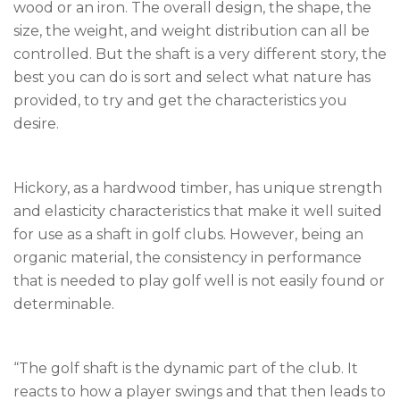
wood or an iron. The overall design, the shape, the
size, the weight, and weight distribution can all be
controlled. But the shaft is a very different story, the
best you can do is sort and select what nature has
provided, to try and get the characteristics you
desire.
Hickory, as a hardwood timber, has unique strength
and elasticity characteristics that make it well suited
for use as a shaft in golf clubs. However, being an
organic material, the consistency in performance
that is needed to play golf well is not easily found or
determinable.
“The golf shaft is the dynamic part of the club. It
reacts to how a player swings and that then leads to