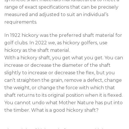
range of exact specifications that can be precisely
measured and adjusted to suit an individual’s
requirements.
In 1922 hickory was the preferred shaft material for
golf clubs. In 2022 we, as hickory golfers, use
hickory as the shaft material.
With a hickory shaft, you get what you get. You can
increase or decrease the diameter of the shaft
slightly to increase or decrease the flex, but you
can’t straighten the grain, remove a defect, change
the weight, or change the force with which that
shaft returns to its original position when it is flexed.
You cannot undo what Mother Nature has put into
the timber. What is a good hickory shaft?